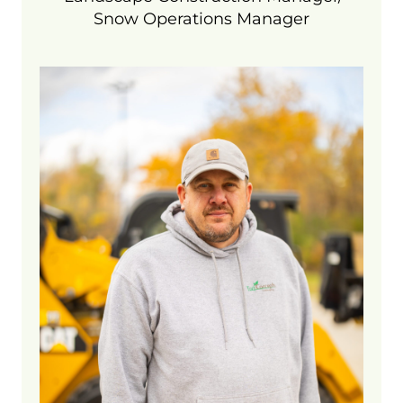
Snow Operations Manager
Cory is our maintenance operations
manager and oversees our
maintenance and fertilization crews. As
a former golf course superintendent, he
has a wealth of knowledge in turfgrass,
irrigation, and fertilizers and holds
numerous Michigan pesticide
certifications. In his free time he enjoys
fishing, even though he admits he is
not that good at it.