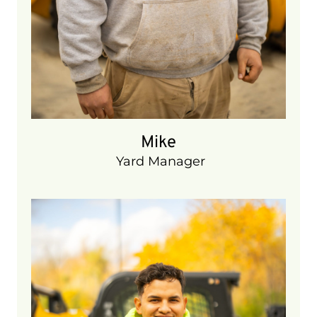
Mike
Yard Manager