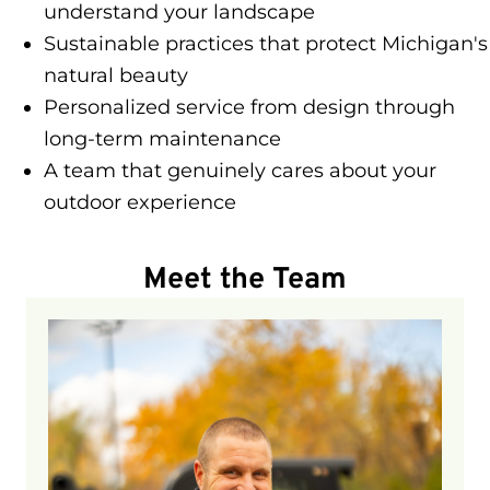
understand your landscape
Sustainable practices that protect Michigan's
natural beauty
Personalized service from design through
long-term maintenance
A team that genuinely cares about your
outdoor experience
Meet the Team
Adam is our Landscape Construction