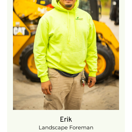
6 years
Erik
Landscape Foreman