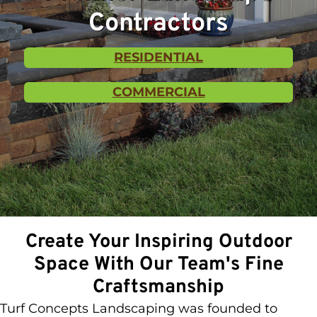
Contractors
RESIDENTIAL
COMMERCIAL
Create Your Inspiring Outdoor
Space With Our Team's Fine
Craftsmanship
Turf Concepts Landscaping was founded to