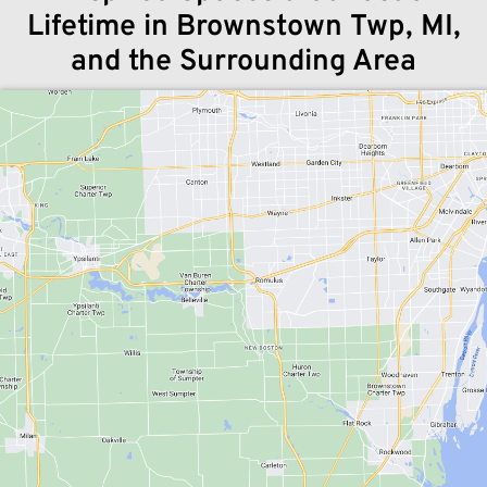
Lifetime in Brownstown Twp, MI,
and the Surrounding Area