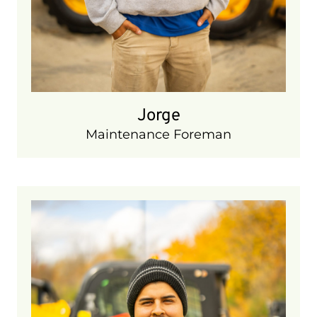
Jorge
Maintenance Foreman