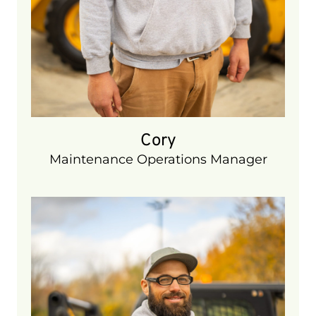
Cory
Maintenance Operations Manager