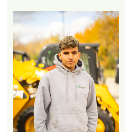
5 years