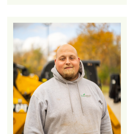
7 years