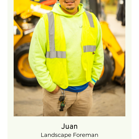
6 years
Juan
Landscape Foreman