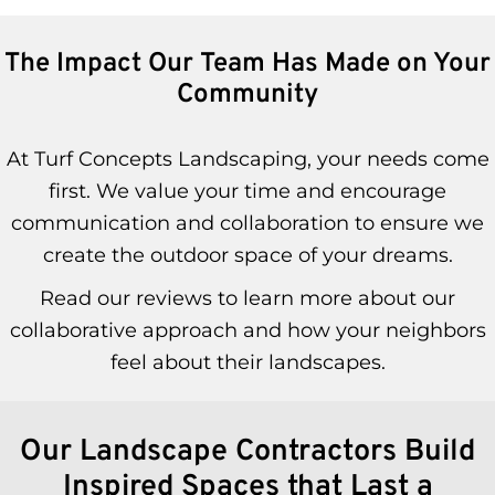
The Impact Our Team Has Made on Your
Community
At Turf Concepts Landscaping, your needs come
first. We value your time and encourage
communication and collaboration to ensure we
create the outdoor space of your dreams.
Read our reviews to learn more about our
collaborative approach and how your neighbors
feel about their landscapes.
Our Landscape Contractors Build
Inspired Spaces that Last a