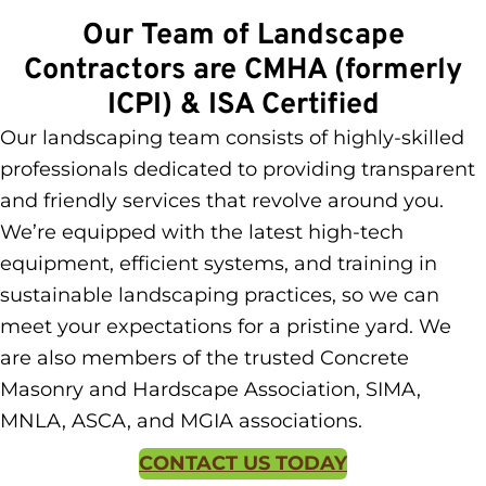
Our Team of Landscape
Contractors are CMHA (formerly
ICPI) & ISA Certified
Our landscaping team consists of highly-skilled
professionals dedicated to providing transparent
and friendly services that revolve around you.
We’re equipped with the latest high-tech
equipment, efficient systems, and training in
sustainable landscaping practices, so we can
meet your expectations for a pristine yard. We
are also members of the trusted Concrete
Masonry and Hardscape
Association,
SIMA,
MNLA, ASCA, and MGIA associations.
CONTACT US TODAY