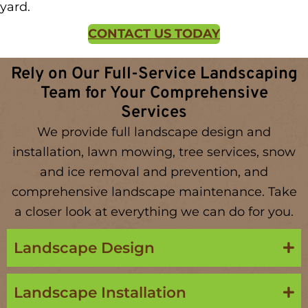
yard.
CONTACT US TODAY
Rely on Our Full-Service Landscaping
Team for Your Comprehensive
Services
We provide full landscape design and
installation, lawn mowing, tree services, snow
and ice removal and prevention, and
comprehensive landscape maintenance. Take
a closer look at everything we can do for you.
Landscape Design
Landscape Installation