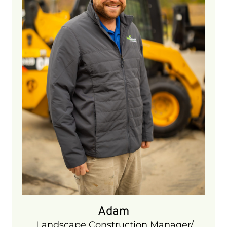
Manager/ Snow Operations Manager.
He brings 10 years of experience to our
company and plays an integral part of
our day to day operations. He is ICPI
certified and has extensive experience
in building hardscape projects. In his
spare time he enjoys playing golf,
hockey, and going up north.
Adam
Landscape Construction Manager/