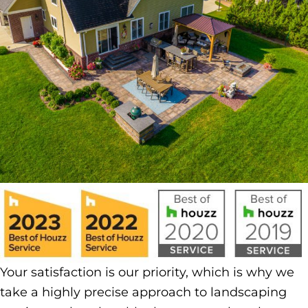
Your satisfaction is our priority, which is why we
take a highly precise approach to landscaping