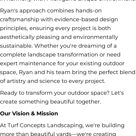
Ryan's approach combines hands-on
craftsmanship with evidence-based design
principles, ensuring every project is both
aesthetically pleasing and environmentally
sustainable. Whether you're dreaming of a
complete landscape transformation or need
expert maintenance for your existing outdoor
space, Ryan and his team bring the perfect blend
of artistry and science to every project.
Ready to transform your outdoor space? Let's
create something beautiful together.
Our Vision & Mission
At Turf Concepts Landscaping, we're building
more than beautiful yards—we're creating