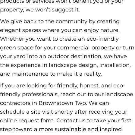
products or services won’t benefit you or your
property, we won’t suggest it.
We give back to the community by creating
elegant spaces where you can enjoy nature.
Whether you want to create an eco-friendly
green space for your commercial property or turn
your yard into an outdoor destination, we have
the experience in landscape design, installation,
and maintenance to make it a reality.
If you are looking for friendly, honest, and eco-
friendly professionals, reach out to our landscape
contractors in Brownstown Twp. We can
schedule a site visit shortly after receiving your
online request form.
Contact us
to take your first
step toward a more sustainable and inspired