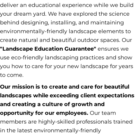
deliver an educational experience while we build
your dream yard. We have explored the science
behind designing, installing, and maintaining
environmentally-friendly landscape elements to
create natural and beautiful outdoor spaces. Our
"Landscape Education Guarantee"
ensures we
use eco-friendly landscaping practices and show
you how to care for your new landscape for years
to come.
Our mission is to create and care for beautiful
landscapes while exceeding client expectations
and creating a culture of growth and
opportunity for our employees.
Our team
members are highly-skilled professionals trained
in the latest environmentally-friendly