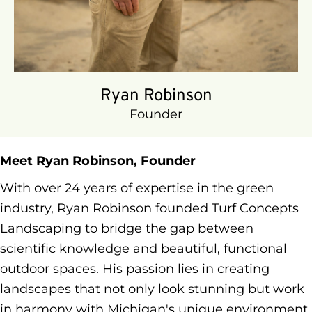
walkways, and retaining walls
OSHA 10 Certified – Committed to
jobsite safety
Michigan Certified Pesticide Technician
(Categories 3A, 3B, 5, 6, 7A, 7F)
Ryan Robinson
When Ryan's not transforming landscapes,
Founder
you'll find him:
Fishing Michigan's pristine waters
Hiking scenic trails throughout the state
Meet Ryan Robinson, Founder
Traveling with family and drawing
With over 24 years of expertise in the green
inspiration from natural environments
industry, Ryan Robinson founded Turf Concepts
worldwide
Landscaping to bridge the gap between
scientific knowledge and beautiful, functional
outdoor spaces. His passion lies in creating
landscapes that not only look stunning but work
in harmony with Michigan's unique environment.