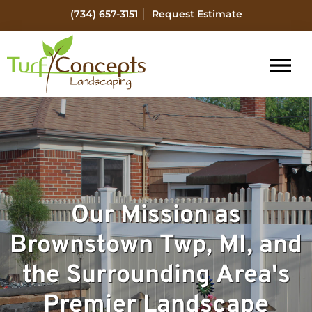
Skip
Skip
|
(734) 657-3151
Request Estimate
to
to
main
footer
content
Turf
Flat
Concepts
Rock
Landscaping
Michigan
Landscape
Management
Our Mission as
Brownstown Twp, MI, and
the Surrounding Area's
Premier Landscape