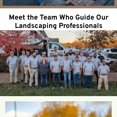
Meet the Team Who Guide Our
Landscaping Professionals
Ryan Robinson
Professional Credentials & Expertise