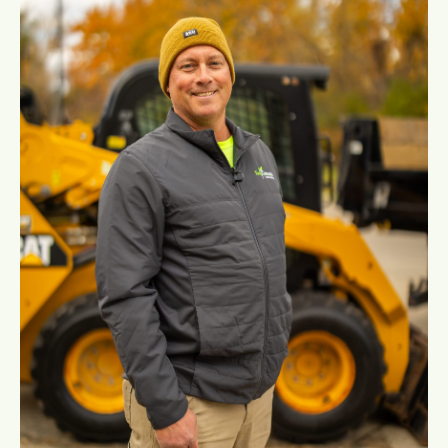
Education:
M.S. Environmental Science – University
of Michigan
B.S. Fisheries and Wildlife Management
– Lake Superior State University
B.S. Biology/Chemistry – Eastern
Michigan University
:
Certifications
ISA Certified Arborist – Science-based
tree care
Michigan Certified Natural Shoreline
Technician – Specialized in shoreline
restoration and erosion control
CNLA Certified Concrete Hardscape
Installer – Expert in durable patios,