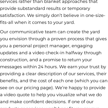
services rather than blanket approaches that
provide substandard results or temporary
satisfaction. We simply don’t believe in one-size-
fits-all when it comes to your yard.
Our communicative team can create the yard
you envision through a proven process that gives
you a personal project manager, engaging
updates and a video check-in halfway through
construction, and a promise to return your
messages within 24 hours. We earn your trust by
providing a clear description of our services, their
benefits, and the cost of each one (which you can
see on
our pricing page
). We’re happy to provide
a video quote to help you visualize what we do
and make confident decisions. If one of our