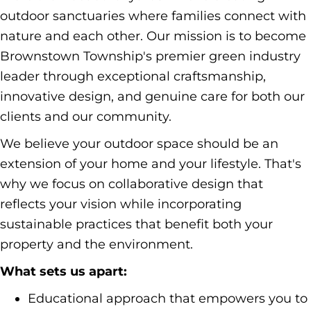
outdoor sanctuaries where families connect with
nature and each other. Our mission is to become
Brownstown Township's premier green industry
leader through exceptional craftsmanship,
innovative design, and genuine care for both our
clients and our community.
We believe your outdoor space should be an
extension of your home and your lifestyle. That's
why we focus on collaborative design that
reflects your vision while incorporating
sustainable practices that benefit both your
property and the environment.
What sets us apart:
Educational approach that empowers you to