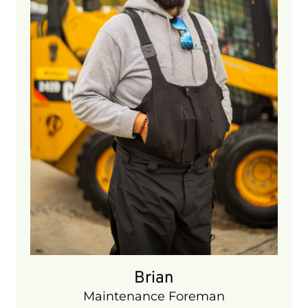
5 years
Brian
Maintenance Foreman