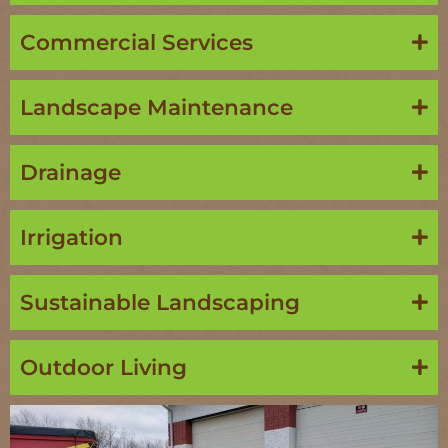
Commercial Services
Landscape Maintenance
Drainage
Irrigation
Sustainable Landscaping
Outdoor Living