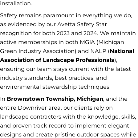
installation.
Safety remains paramount in everything we do,
as evidenced by our Avetta Safety Star
recognition for both 2023 and 2024. We maintain
active memberships in both MGIA (Michigan
Green Industry Association) and NALP (
National
Association of Landscape Professionals
),
ensuring our team stays current with the latest
industry standards, best practices, and
environmental stewardship techniques.
In
Brownstown Township, Michigan
, and the
entire Downriver area, our clients rely on
landscape contractors with the knowledge, skills,
and proven track record to implement elegant
designs and create pristine outdoor spaces while