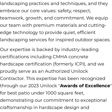
landscaping practices and techniques, and they
embrace our core values: safety, respect,
teamwork, growth, and commitment. We equip
our team with premium materials and cutting-
edge technology to provide quiet, efficient
landscaping services for inspired outdoor spaces.
Our expertise is backed by industry-leading
certifications including CMHA concrete
hardscape certification (formerly ICPI), and we
proudly serve as an Authorized Unilock
Contractor. This expertise has been recognized
through our 2023 Unilock "
Awards of Excellence
"
for best patio under 1000 square feet,
demonstrating our commitment to exceptional
craftsmanship in hardscape design and