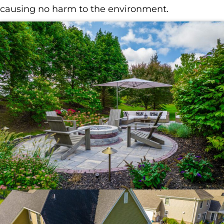
causing no harm to the environment.