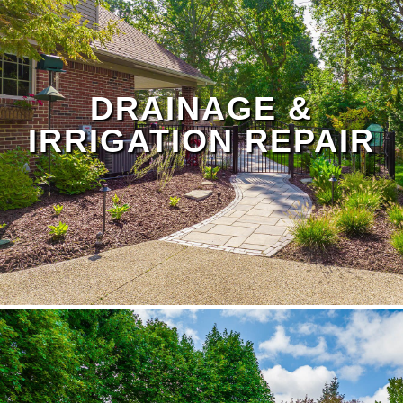
Landscape Maintenance Page
DRAINAGE &
IRRIGATION REPAIR