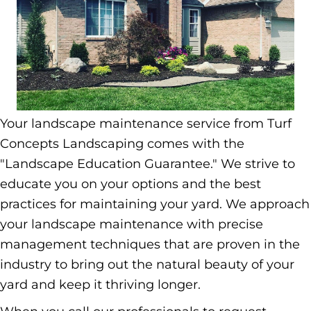
Your landscape maintenance service from Turf
Concepts Landscaping comes with the
"Landscape Education Guarantee." We strive to
educate you on your options and the best
practices for maintaining your yard. We approach
your landscape maintenance with precise
management techniques that are proven in the
industry to bring out the natural beauty of your
yard and keep it thriving longer.