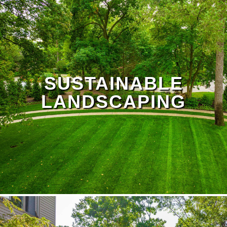
SUSTAINABLE
LANDSCAPING
lawn treatment