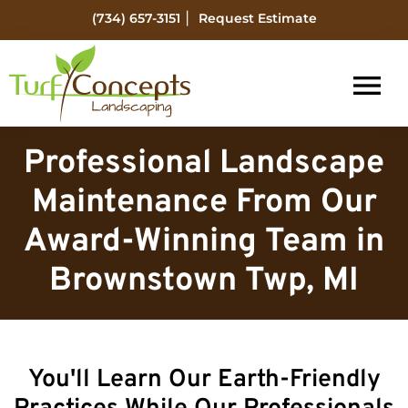
Skip
Skip
|
(734) 657-3151
Request Estimate
to
to
main
footer
content
Turf
Flat
Concepts
Professional Landscape
Rock
Landscaping
Michigan
Maintenance From Our
Landscape
Award-Winning Team in
Management
Brownstown Twp, MI
You'll Learn Our Earth-Friendly