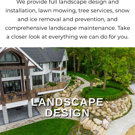
We provide full landscape design and
installation, lawn mowing, tree services, snow
and ice removal and prevention, and
comprehensive landscape maintenance. Take
a closer look at everything we can do for you.
LANDSCAPE
DESIGN