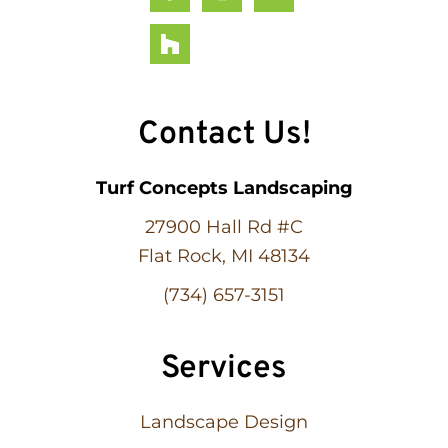
Contact Us!
Turf Concepts Landscaping
27900 Hall Rd #C
Flat Rock, MI 48134
(734) 657-3151
Services
Landscape Design