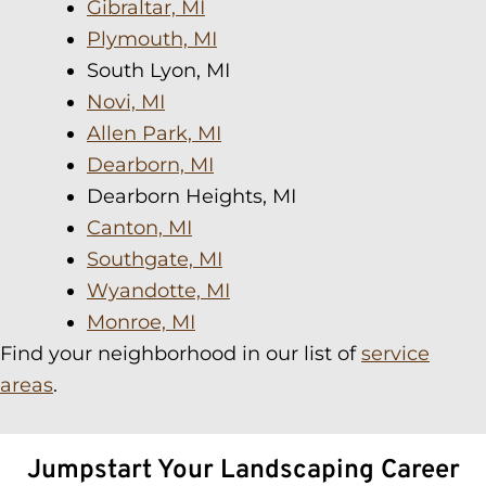
Gibraltar, MI
Plymouth, MI
South Lyon, MI
Novi, MI
Allen Park, MI
Dearborn, MI
Dearborn Heights, MI
Canton, MI
Southgate, MI
Wyandotte, MI
Monroe, MI
Find your neighborhood in our list of
service
areas
.
Jumpstart Your Landscaping Career