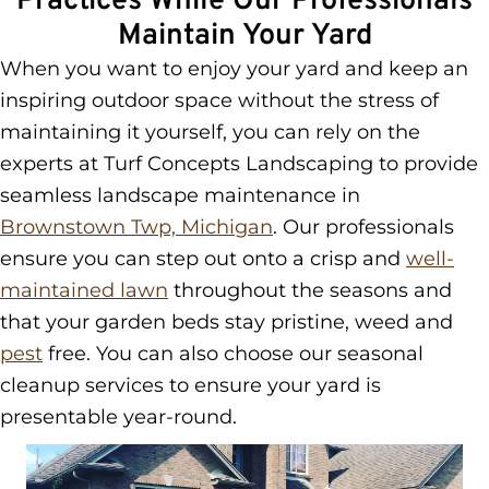
Practices While Our Professionals
Maintain Your Yard
When you want to enjoy your yard and keep an
inspiring outdoor space without the stress of
maintaining it yourself, you can rely on the
experts at Turf Concepts Landscaping to provide
seamless landscape maintenance in
Brownstown Twp, Michigan
. Our professionals
ensure you can step out onto a crisp and
well-
maintained lawn
throughout the seasons and
that your garden beds stay pristine, weed and
pest
free. You can also choose our seasonal
cleanup services to ensure your yard is
presentable year-round.