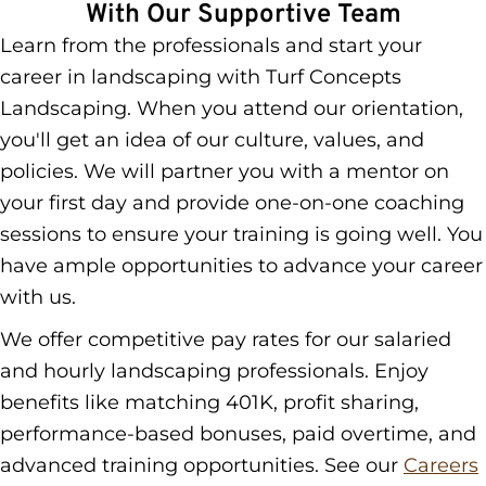
With Our Supportive Team
Learn from the professionals and start your
career in landscaping with Turf Concepts
Landscaping. When you attend our orientation,
you'll get an idea of our culture, values, and
policies. We will partner you with a mentor on
your first day and provide one-on-one coaching
sessions to ensure your training is going well. You
have ample opportunities to advance your career
with us.
We offer competitive pay rates for our salaried
and hourly landscaping professionals. Enjoy
benefits like matching 401K, profit sharing,
performance-based bonuses, paid overtime, and
advanced training opportunities. See our
Careers