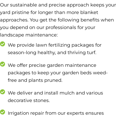
Our sustainable and precise approach keeps your
yard pristine for longer than more blanket
approaches. You get the following benefits when
you depend on our professionals for your
landscape maintenance:
We provide lawn fertilizing packages for
season-long healthy, and thriving turf.
We offer precise garden maintenance
packages to keep your garden beds weed-
free and plants pruned.
We deliver and install mulch and various
decorative stones.
Irrigation repair from our experts ensures