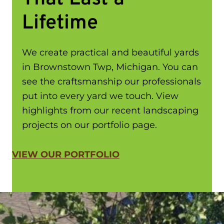
Lifetime
We create practical and beautiful yards
in Brownstown Twp, Michigan. You can
see the craftsmanship our professionals
put into every yard we touch. View
highlights from our recent landscaping
projects on our portfolio page.
VIEW OUR PORTFOLIO