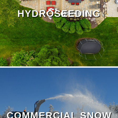
HYDROSEEDING
Outdoor Living Page
COMMERCIAL SNOW