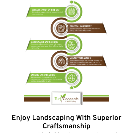
Enjoy Landscaping With Superior
Craftsmanship