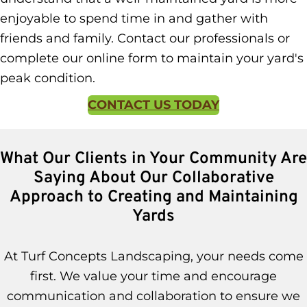
enjoyable to spend time in and gather with
friends and family. Contact our professionals or
complete our online form to maintain your yard's
peak condition.
CONTACT US TODAY
What Our Clients in Your Community Are
Saying About Our Collaborative
Approach to Creating and Maintaining
Yards
At Turf Concepts Landscaping, your needs come
first. We value your time and encourage
communication and collaboration to ensure we