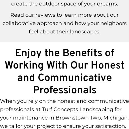
create the outdoor space of your dreams.
Read our reviews to learn more about our
collaborative approach and how your neighbors
feel about their landscapes.
Enjoy the Benefits of
Working With Our Honest
and Communicative
Professionals
When you rely on the honest and communicative
professionals at Turf Concepts Landscaping for
your maintenance in Brownstown Twp, Michigan,
we tailor your project to ensure your satisfaction.