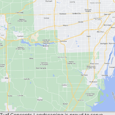
lots, walkways, and entrances safe and clear with
reliable commercial snow removal. Enjoy
transparent pricing, quick responses, and
thorough service all winter. View our
Snow
Removal Page
to learn more.