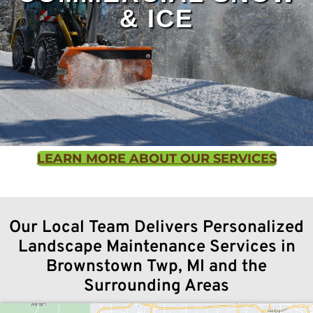
& ICE
We offer hydroseeding services for lawns of all
sizes, delivering fast, even germination and a
LEARN MORE ABOUT OUR SERVICES
healthier, more durable turf than traditional
seeding methods.
Contact us
to learn more.
Our Local Team Delivers Personalized
Landscape Maintenance Services in
Winter weather can make your commercial
Brownstown Twp, MI and the
property hazardous and a liability risk. Turf
Surrounding Areas
Concepts Landscaping keeps business parking