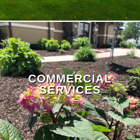
Landscape Design Page
COMMERCIAL
SERVICES