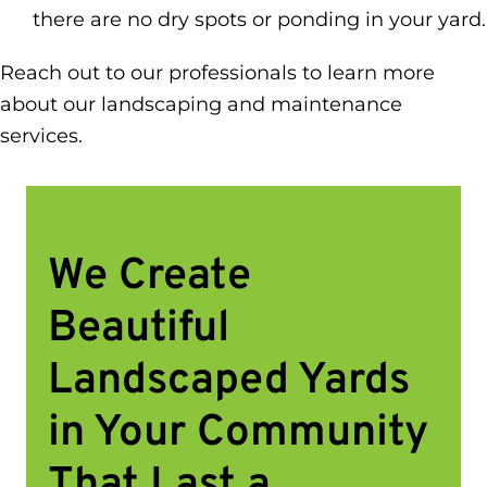
there are no dry spots or ponding in your yard.
Reach out to our professionals to learn more
about our landscaping and maintenance
services.
We Create
Beautiful
Landscaped Yards
in Your Community
That Last a