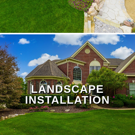
LANDSCAPE
INSTALLATION