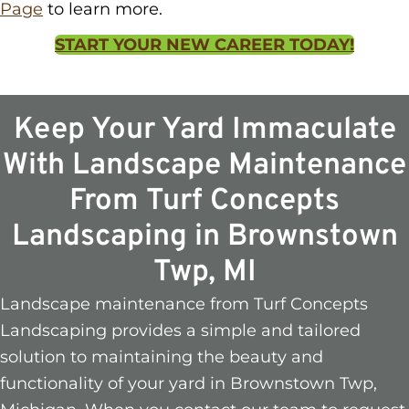
Page
to learn more.
START YOUR NEW CAREER TODAY!
Keep Your Yard Immaculate
With Landscape Maintenance
From Turf Concepts
Landscaping in Brownstown
Twp, MI
Landscape maintenance from Turf Concepts
Landscaping provides a simple and tailored
solution to maintaining the beauty and
functionality of your yard in Brownstown Twp,