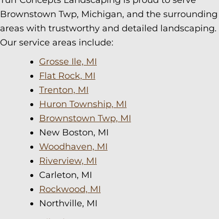
Turf Concepts Landscaping is proud to serve
Brownstown Twp, Michigan, and the surrounding
areas with trustworthy and detailed landscaping.
Our service areas include:
Grosse Ile, MI
Flat Rock, MI
Trenton, MI
Huron Township, MI
Brownstown Twp, MI
New Boston, MI
Woodhaven, MI
Riverview, MI
Carleton, MI
Rockwood, MI
Northville, MI