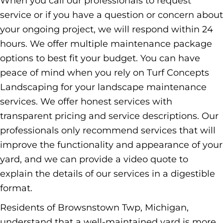
When you call our professionals to request
service or if you have a question or concern about
your ongoing project, we will respond within 24
hours. We offer multiple maintenance package
options to best fit your budget. You can have
peace of mind when you rely on Turf Concepts
Landscaping for your landscape maintenance
services. We offer honest services with
transparent pricing and service descriptions. Our
professionals only recommend services that will
improve the functionality and appearance of your
yard, and we can provide a video quote to
explain the details of our services in a digestible
format.
Residents of Browsnstown Twp, Michigan,
understand that a well-maintained yard is more