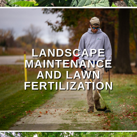
LANDSCAPE
MAINTENANCE
AND LAWN
FERTILIZATION