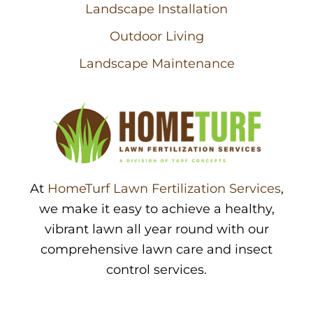
Landscape Installation
Outdoor Living
Landscape Maintenance
At
HomeTurf Lawn Fertilization Services
,
we make it easy to achieve a healthy,
vibrant lawn all year round with our
comprehensive lawn care and insect
control services.