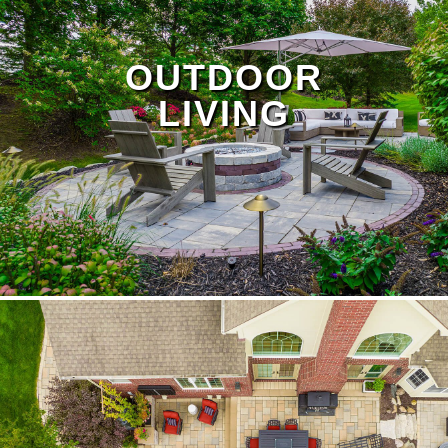
OUTDOOR
LIVING
Protect your yard from heavy rain and failing
systems with our drainage and irrigation repair
services. We fix broken sprinkler lines, install
French drains, and provide erosion control to
prevent flooding — especially important in low-
lying areas and for properties near the Huron
River. Visit our
Drainage Page
to learn more.