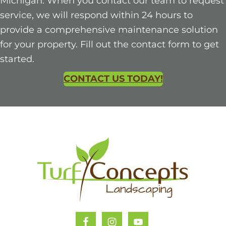
Michigan. When you contact our team to request
service, we will respond within 24 hours to
provide a comprehensive maintenance solution
for your property. Fill out the contact form to get
started.
CONTACT US TODAY!
Footer