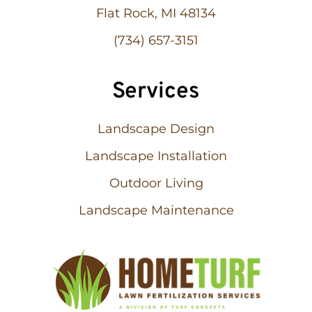
Flat Rock, MI 48134
(734) 657-3151
Services
Landscape Design
Landscape Installation
Outdoor Living
Landscape Maintenance