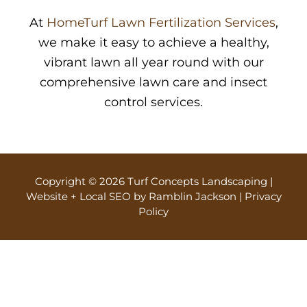
At
HomeTurf Lawn Fertilization Services
,
we make it easy to achieve a healthy,
vibrant lawn all year round with our
comprehensive lawn care and insect
control services.
Copyright © 2026 Turf Concepts Landscaping |
Website + Local SEO by Ramblin Jackson
|
Privacy
Policy