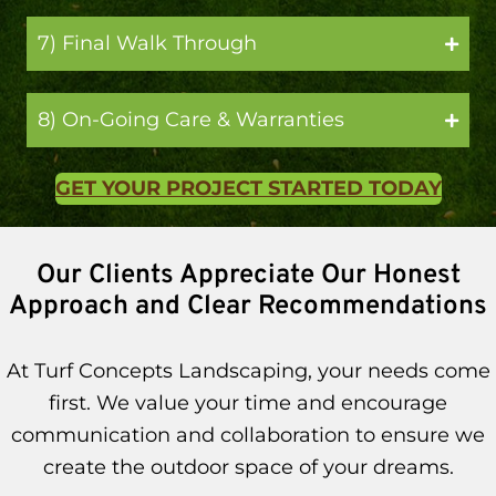
7) Final Walk Through
8) On-Going Care & Warranties
GET YOUR PROJECT STARTED TODAY
Our Clients Appreciate Our Honest
Approach and Clear Recommendations
At Turf Concepts Landscaping, your needs come
first. We value your time and encourage
communication and collaboration to ensure we
create the outdoor space of your dreams.