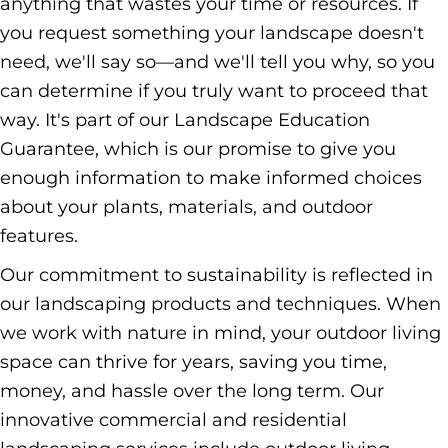
anything that wastes your time or resources. If
you request something your landscape doesn't
need, we'll say so—and we'll tell you why, so you
can determine if you truly want to proceed that
way. It's part of our Landscape Education
Guarantee, which is our promise to give you
enough information to make informed choices
about your plants, materials, and outdoor
features.
Our commitment to sustainability is reflected in
our landscaping products and techniques. When
we work with nature in mind, your outdoor living
space can thrive for years, saving you time,
money, and hassle over the long term. Our
innovative commercial and residential