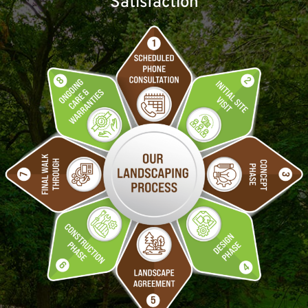
Satisfaction