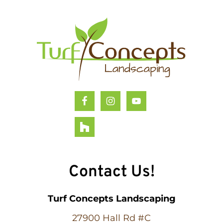
Footer
Contact Us!
Turf Concepts Landscaping
27900 Hall Rd #C