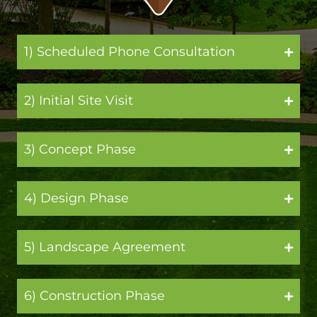
1) Scheduled Phone Consultation
2) Initial Site Visit
3) Concept Phase
4) Design Phase
5) Landscape Agreement
6) Construction Phase