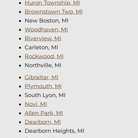
Huron Township, MI
Brownstown Twp, MI
New Boston, MI
Woodhaven, MI
Riverview, MI
Carleton, MI
Rockwood, MI
Northville, MI
Gibraltar, MI
Plymouth, MI
South Lyon, MI
Novi, MI
Allen Park, MI
Dearborn, MI
Dearborn Heights, MI