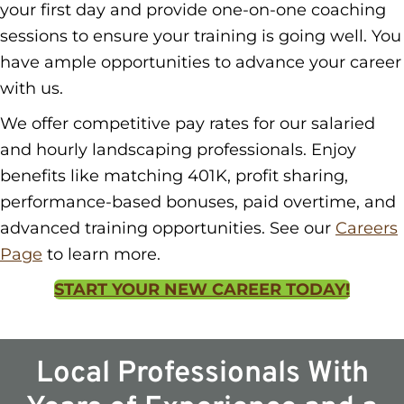
your first day and provide one-on-one coaching
sessions to ensure your training is going well. You
have ample opportunities to advance your career
with us.
We offer competitive pay rates for our salaried
and hourly landscaping professionals. Enjoy
benefits like matching 401K, profit sharing,
performance-based bonuses, paid overtime, and
advanced training opportunities. See our
Careers
Page
to learn more.
START YOUR NEW CAREER TODAY!
Local Professionals With