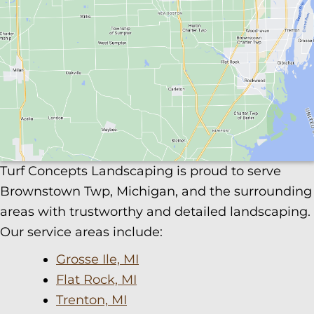
Turf Concepts Landscaping is proud to serve
Brownstown Twp, Michigan, and the surrounding
areas with trustworthy and detailed landscaping.
Our service areas include:
Grosse Ile, MI
Flat Rock, MI
Trenton, MI