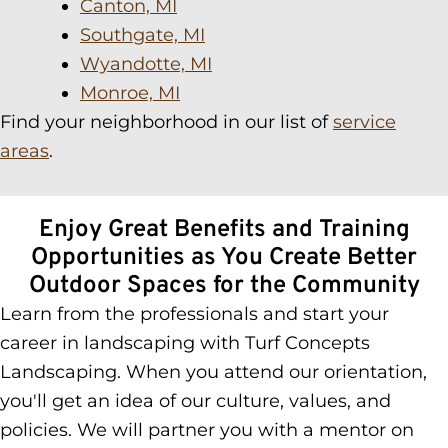
Canton, MI
Southgate, MI
Wyandotte, MI
Monroe, MI
Find your neighborhood in our list of
service
areas
.
Enjoy Great Benefits and Training
Opportunities as You Create Better
Outdoor Spaces for the Community
Learn from the professionals and start your
career in landscaping with Turf Concepts
Landscaping. When you attend our orientation,
you'll get an idea of our culture, values, and
policies. We will partner you with a mentor on