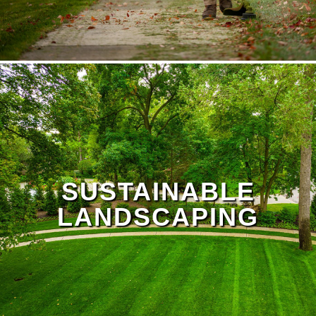
SUSTAINABLE
LANDSCAPING