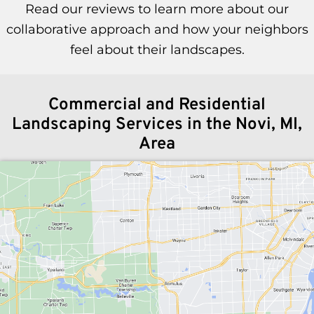
Read our reviews to learn more about our
collaborative approach and how your neighbors
feel about their landscapes.
Commercial and Residential
Landscaping Services in the Novi, MI,
Area