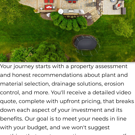
Your journey starts with a property assessment
and honest recommendations about plant and
material selection, drainage solutions, erosion
control, and more. You'll receive a detailed video
quote, complete with upfront pricing, that breaks
down each aspect of your investment and its
benefits. Our goal is to meet your needs in line
with your budget, and we won't suggest