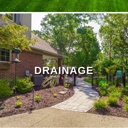
lawn treatment
Landscape Maintenance Page
DRAINAGE