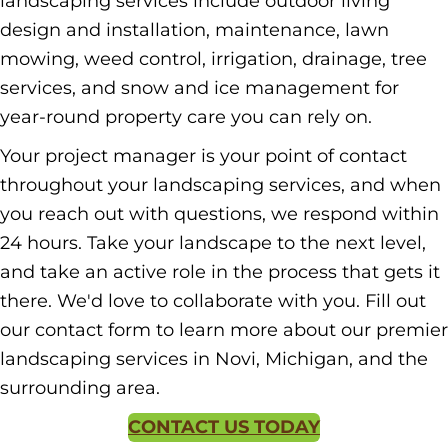
landscaping services include outdoor living
design and installation, maintenance, lawn
mowing, weed control, irrigation, drainage, tree
services, and snow and ice management for
year-round property care you can rely on.
Your project manager is your point of contact
throughout your landscaping services, and when
you reach out with questions, we respond within
24 hours. Take your landscape to the next level,
and take an active role in the process that gets it
there. We'd love to collaborate with you. Fill out
our contact form to learn more about our premier
landscaping services in Novi, Michigan, and the
surrounding area.
CONTACT US TODAY