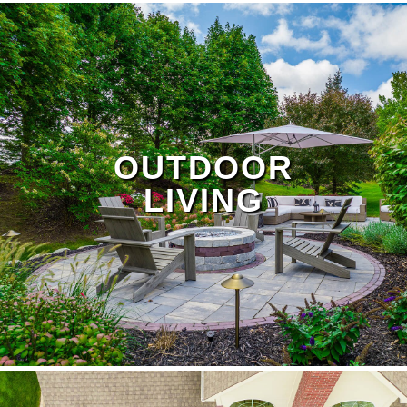
OUTDOOR
LIVING