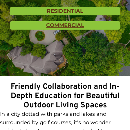
RESIDENTIAL
COMMERCIAL
Friendly Collaboration and In-
Depth Education for Beautiful
Outdoor Living Spaces
In a city dotted with parks and lakes and
surrounded by golf courses, it's no wonder