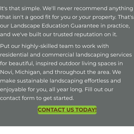
It's that simple. We'll never recommend anything
that isn't a good fit for you or your property. That's
our Landscape Education Guarantee in practice,
and we've built our trusted reputation on it.
Put our highly-skilled team to work with
residential and commercial landscaping services
for beautiful, inspired outdoor living spaces in
Novi, Michigan, and throughout the area. We
make sustainable landscaping effortless and
enjoyable for you, all year long. Fill out our
contact form to get started.
CONTACT US TODAY!