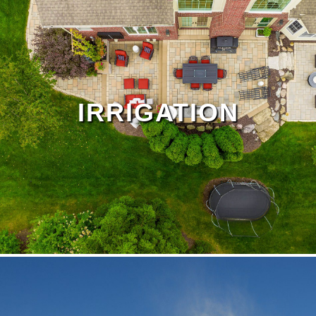
Drainage Page
IRRIGATION
Outdoor Living Page