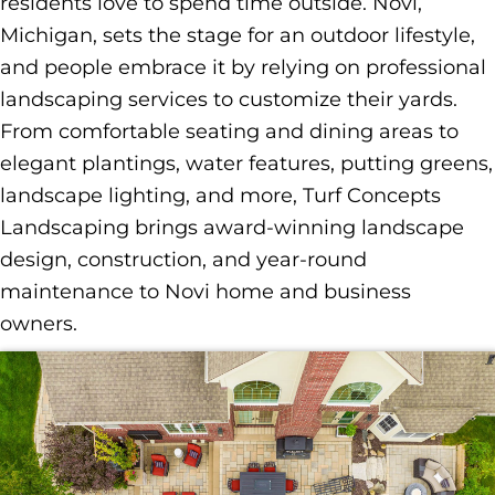
residents love to spend time outside. Novi,
Michigan, sets the stage for an outdoor lifestyle,
and people embrace it by relying on professional
landscaping services to customize their yards.
From comfortable seating and dining areas to
elegant plantings, water features, putting greens,
landscape lighting, and more, Turf Concepts
Landscaping brings award-winning landscape
design, construction, and year-round
maintenance to Novi home and business
owners.