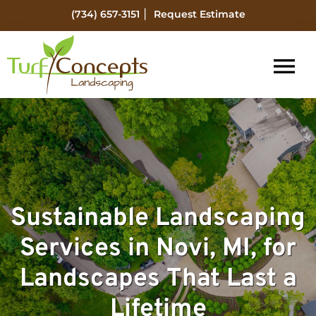
Skip
Skip
|
(734) 657-3151
Request Estimate
to
to
main
footer
content
Turf
Flat
Concepts
Rock
Landscaping
Michigan
Landscape
Management
Sustainable Landscaping
Services in Novi, MI, for
Landscapes That Last a
Lifetime