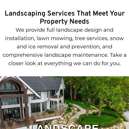
Landscaping Services That Meet Your
Property Needs
We provide full landscape design and
installation, lawn mowing, tree services, snow
and ice removal and prevention, and
comprehensive landscape maintenance. Take a
closer look at everything we can do for you.
LANDSCAPE