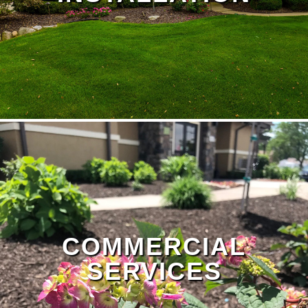
Landscape Design Page
COMMERCIAL
SERVICES