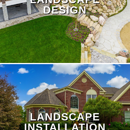
DESIGN
LANDSCAPE
INSTALLATION