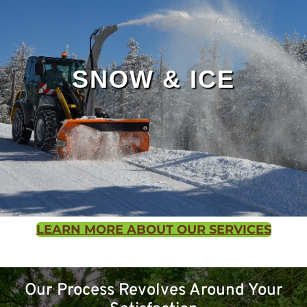
SNOW & ICE
LEARN MORE ABOUT OUR SERVICES
Contact us
Our Process Revolves Around Your