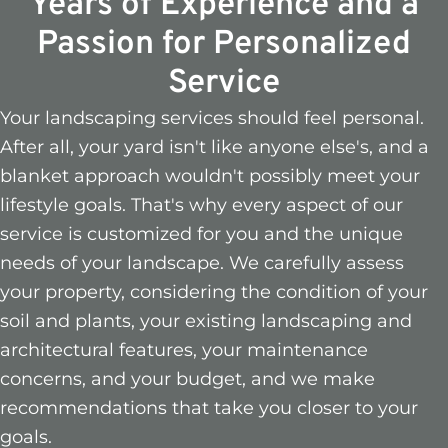
Years of Experience and a
Passion for Personalized
Service
Your landscaping services should feel personal.
After all, your yard isn't like anyone else's, and a
blanket approach wouldn't possibly meet your
lifestyle goals. That's why every aspect of our
service is customized for you and the unique
needs of your landscape. We carefully assess
your property, considering the condition of your
soil and plants, your existing landscaping and
architectural features, your maintenance
concerns, and your budget, and we make
recommendations that take you closer to your
goals.