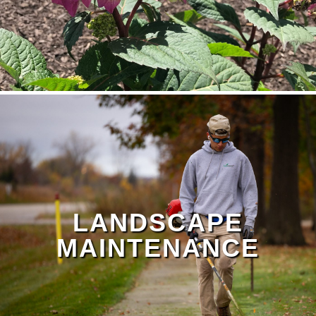
LANDSCAPE
MAINTENANCE