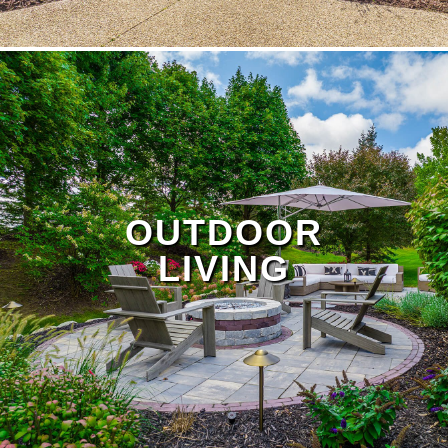
OUTDOOR
LIVING