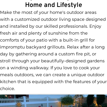
Home and Lifestyle
Make the most of your home's outdoor areas
with a customized outdoor living space designed
and installed by our skilled professionals. Enjoy
fresh air and plenty of sunshine from the
comforts of your patio with a built-in grill for
impromptu backyard grillouts. Relax after a long
day by gathering around a custom fire pit, or
stroll through your beautifully-designed gardens
on a winding walkway. If you love to cook your
meals outdoors, we can create a unique outdoor
kitchen that is equipped with the features of your
choice.