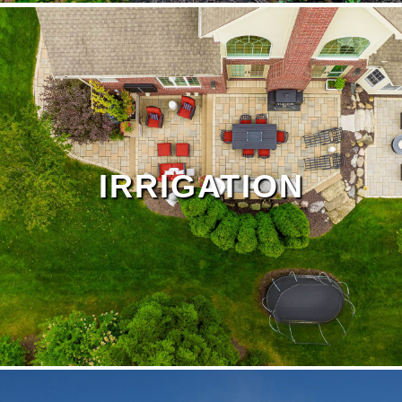
Drainage Page
IRRIGATION