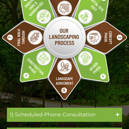
1) Scheduled Phone Consultation