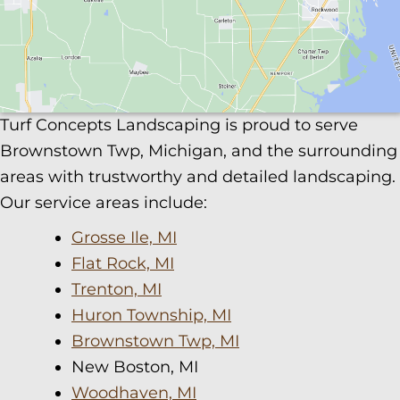
Turf Concepts Landscaping is proud to serve
Brownstown Twp, Michigan, and the surrounding
areas with trustworthy and detailed landscaping.
Our service areas include:
Grosse Ile, MI
Flat Rock, MI
Trenton, MI
Huron Township, MI
Brownstown Twp, MI
New Boston, MI
Woodhaven, MI