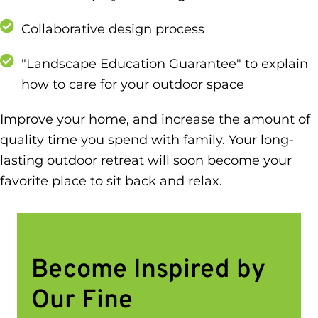
Collaborative design process
"Landscape Education Guarantee" to explain
how to care for your outdoor space
Improve your home, and increase the amount of
quality time you spend with family. Your long-
lasting outdoor retreat will soon become your
favorite place to sit back and relax.
Become Inspired by
Our Fine