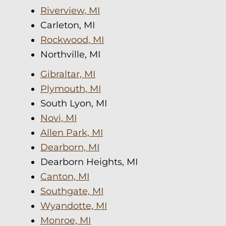
Riverview, MI
Carleton, MI
Rockwood, MI
Northville, MI
Gibraltar, MI
Plymouth, MI
South Lyon, MI
Novi, MI
Allen Park, MI
Dearborn, MI
Dearborn Heights, MI
Canton, MI
Southgate, MI
Wyandotte, MI
Monroe, MI