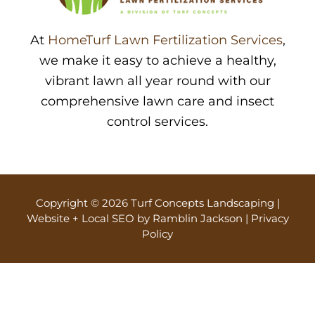
At
HomeTurf Lawn Fertilization Services
,
we make it easy to achieve a healthy,
vibrant lawn all year round with our
comprehensive lawn care and insect
control services.
Copyright © 2026 Turf Concepts Landscaping |
Website + Local SEO by Ramblin Jackson
|
Privacy
Policy