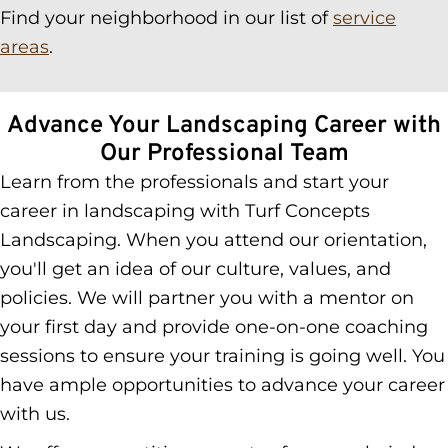
Find your neighborhood in our list of
service
areas
.
Advance Your Landscaping Career with
Our Professional Team
Learn from the professionals and start your
career in landscaping with Turf Concepts
Landscaping. When you attend our orientation,
you'll get an idea of our culture, values, and
policies. We will partner you with a mentor on
your first day and provide one-on-one coaching
sessions to ensure your training is going well. You
have ample opportunities to advance your career
with us.