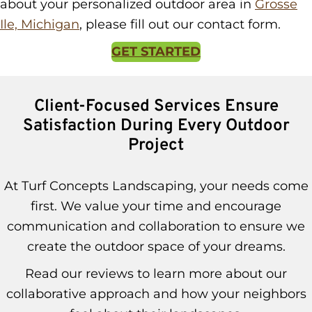
about your personalized outdoor area in
Grosse
Ile, Michigan
, please fill out our contact form.
GET STARTED
Client-Focused Services Ensure
Satisfaction During Every Outdoor
Project
At Turf Concepts Landscaping, your needs come
first. We value your time and encourage
communication and collaboration to ensure we
create the outdoor space of your dreams.
Read our reviews to learn more about our
collaborative approach and how your neighbors