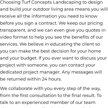
Choosing Turf Concepts Landscaping to design
and build your outdoor living area means you will
receive all the information you need to know
before you sign a contract. We keep our pricing
transparent, and we can even give you quotes in
video format to help you see the benefits of our
services. We believe in educating the client so
you can make the best decision for your home
and your budget. If you ever want to discuss your
project with someone, you can contact your
dedicated project manager. Any messages will
be returned within 24 hours.
We collaborate with you every step of the way,
from the first consultation to the final result. To
talk to an experienced member of our team