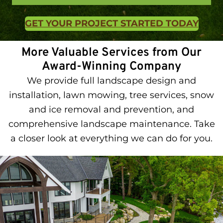
GET YOUR PROJECT STARTED TODAY
More Valuable Services from Our
Award-Winning Company
We provide full landscape design and
installation, lawn mowing, tree services, snow
and ice removal and prevention, and
comprehensive landscape maintenance. Take
a closer look at everything we can do for you.