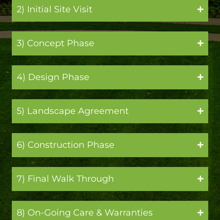
2) Initial Site Visit
3) Concept Phase
4) Design Phase
5) Landscape Agreement
6) Construction Phase
7) Final Walk Through
8) On-Going Care & Warranties