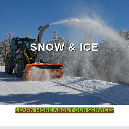
Outdoor Living Page
SNOW & ICE
LEARN MORE ABOUT OUR SERVICES
Contact us