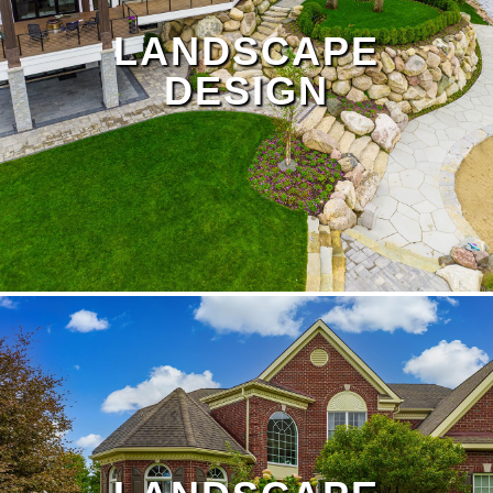
LANDSCAPE
DESIGN