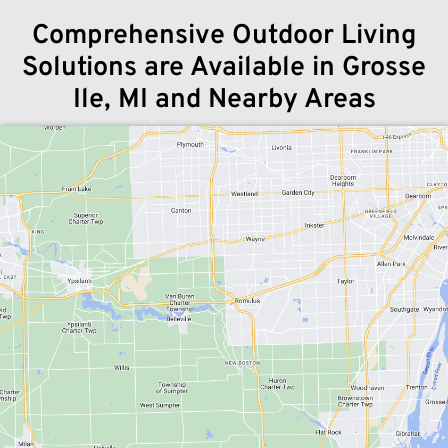
Comprehensive Outdoor Living
Solutions are Available in Grosse
Ile, MI and Nearby Areas