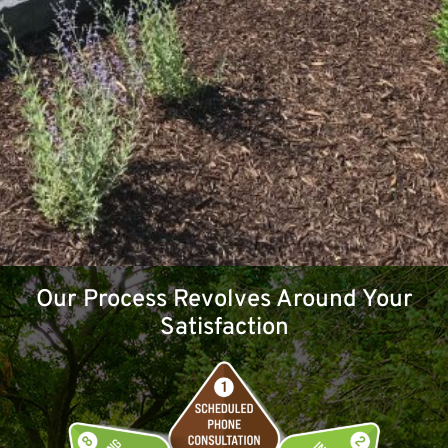
Our Process Revolves Around Your
Satisfaction