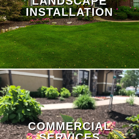
LANDSCAPE
INSTALLATION
Landscape Design Page
COMMERCIAL
SERVICES