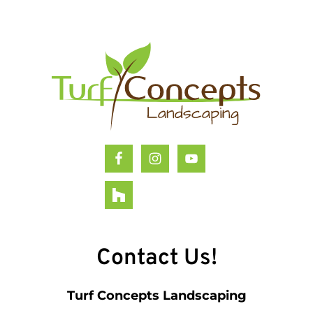
Footer
Contact Us!
Turf Concepts Landscaping