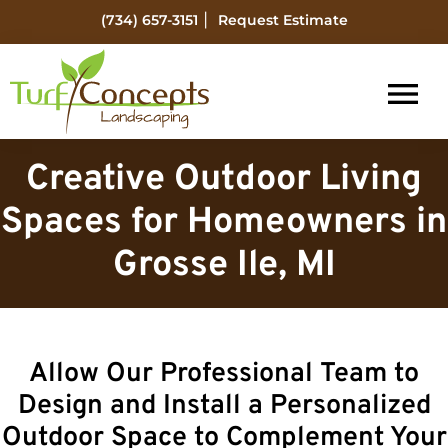
Skip
Skip
|
(734) 657-3151
Request Estimate
to
to
main
footer
content
Turf
Flat
Concepts
Creative Outdoor Living
Rock
Landscaping
Michigan
Spaces for Homeowners in
Landscape
Grosse Ile, MI
Management
Allow Our Professional Team to
Design and Install a Personalized
Outdoor Space to Complement Your