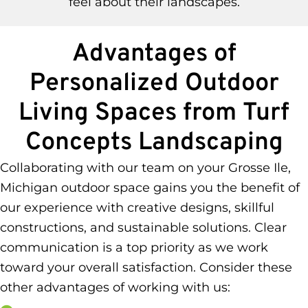
feel about their landscapes.
Advantages of
Personalized Outdoor
Living Spaces from Turf
Concepts Landscaping
Collaborating with our team on your Grosse Ile,
Michigan outdoor space gains you the benefit of
our experience with creative designs, skillful
constructions, and sustainable solutions. Clear
communication is a top priority as we work
toward your overall satisfaction. Consider these
other advantages of working with us: