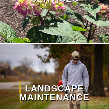
LANDSCAPE
MAINTENANCE