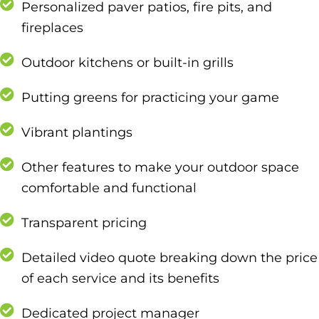
Personalized paver patios, fire pits, and
fireplaces
Outdoor kitchens or built-in grills
Putting greens for practicing your game
Vibrant plantings
Other features to make your outdoor space
comfortable and functional
Transparent pricing
Detailed video quote breaking down the price
of each service and its benefits
Dedicated project manager