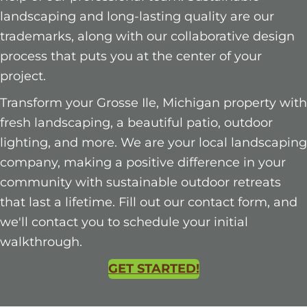
landscaping and long-lasting quality are our
trademarks, along with our collaborative design
process that puts you at the center of your
project.
Transform your Grosse Ile, Michigan property with
fresh landscaping, a beautiful patio, outdoor
lighting, and more. We are your local landscaping
company, making a positive difference in your
community with sustainable outdoor retreats
that last a lifetime. Fill out our contact form, and
we'll contact you to schedule your initial
walkthrough.
GET STARTED!