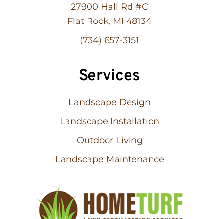
27900 Hall Rd #C
Flat Rock, MI 48134
(734) 657-3151
Services
Landscape Design
Landscape Installation
Outdoor Living
Landscape Maintenance