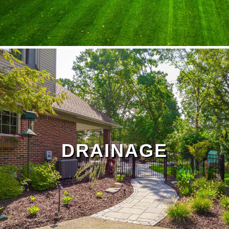
lawn treatment
Landscape Maintenance Page
DRAINAGE