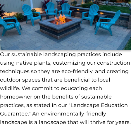
Our sustainable landscaping practices include
using native plants, customizing our construction
techniques so they are eco-friendly, and creating
outdoor spaces that are beneficial to local
wildlife. We commit to educating each
homeowner on the benefits of sustainable
practices, as stated in our "Landscape Education
Guarantee." An environmentally-friendly
landscape is a landscape that will thrive for years.