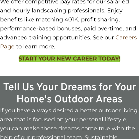
We offer competitive pay rates for our salaried
and hourly landscaping professionals. Enjoy
benefits like matching 401K, profit sharing,
performance-based bonuses, paid overtime, and
advanced training opportunities. See our
Careers
Page
to learn more.
START YOUR NEW CAREER TODAY!
Tell Us Your Dreams for Your
Home's Outdoor Areas
If you have always desired a better outdoor living
area that is focused on your personal lifestyle,
you can make those dreams come true with the
help of our professional team. Sustainable