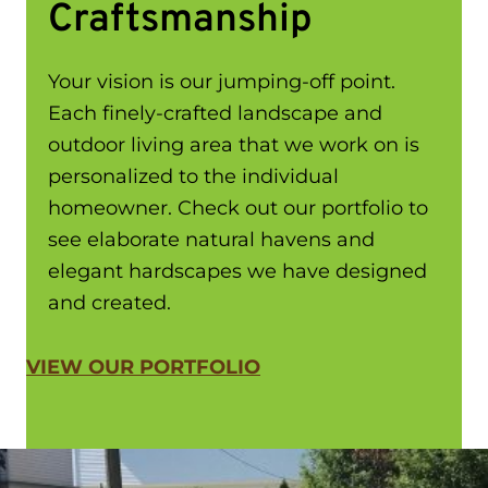
Craftsmanship
Your vision is our jumping-off point.
Each finely-crafted landscape and
outdoor living area that we work on is
personalized to the individual
homeowner. Check out our portfolio to
see elaborate natural havens and
elegant hardscapes we have designed
and created.
VIEW OUR PORTFOLIO