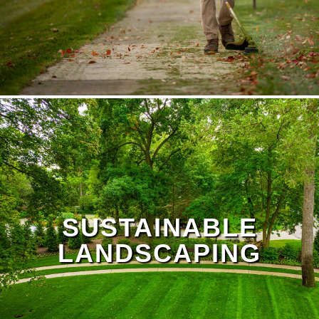
SUSTAINABLE
LANDSCAPING